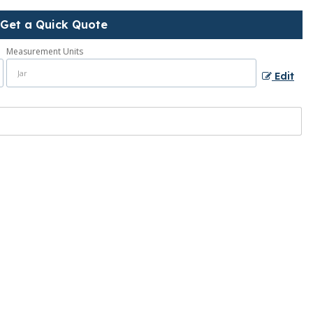
Get a Quick Quote
Measurement Units
Edit