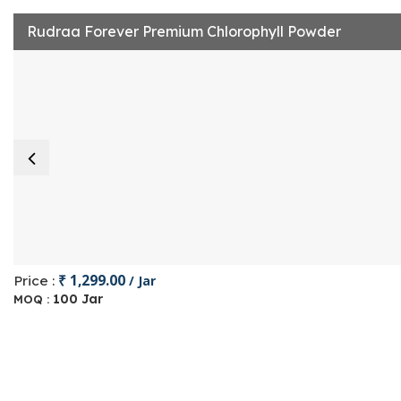
Rudraa Forever Premium Chlorophyll Powder
₹ 1,299.00
Price :
/ Jar
100 Jar
MOQ :