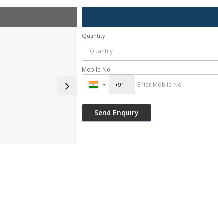
Quantity
Mobile No.