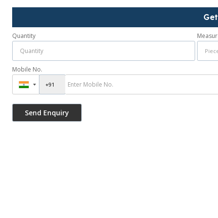
Get
Quantity
Measur
Mobile No.