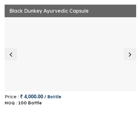
Black Dunkey Ayurvedic Capsule
₹ 4,000.00
Price :
/ Bottle
100 Bottle
MOQ :