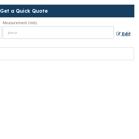
Get a Quick Quote
Measurement Units
Edit