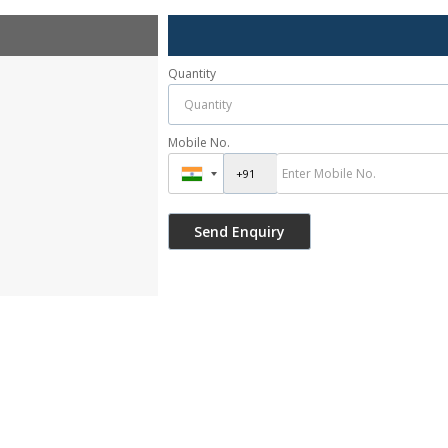
Quantity
Mobile No.