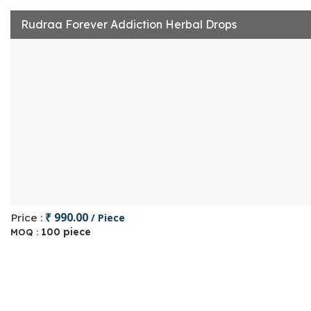
Rudraa Forever Addiction Herbal Drops
₹ 990.00
Price :
/ Piece
100 piece
MOQ :