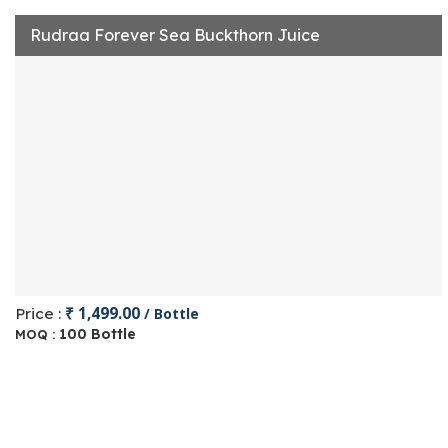
Rudraa Forever Sea Buckthorn Juice
₹ 1,499.00
Price :
/ Bottle
100 Bottle
MOQ :