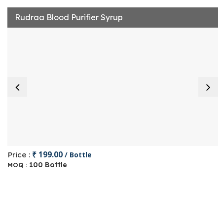
Rudraa Blood Purifier Syrup
₹ 199.00
Price :
/ Bottle
100 Bottle
MOQ :