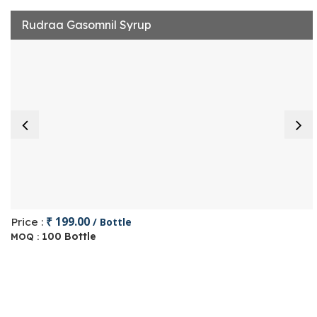
Rudraa Gasomnil Syrup
₹ 199.00
Price :
/ Bottle
100 Bottle
MOQ :