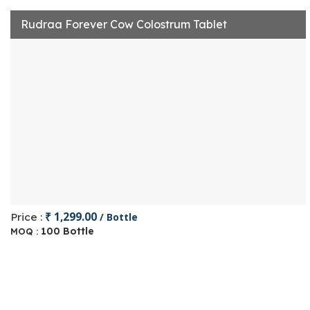
Rudraa Forever Cow Colostrum Tablet
₹ 1,299.00
Price :
/ Bottle
100 Bottle
MOQ :