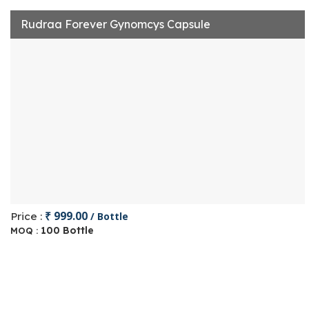
Rudraa Forever Gynomcys Capsule
₹ 999.00
Price :
/ Bottle
100 Bottle
MOQ :